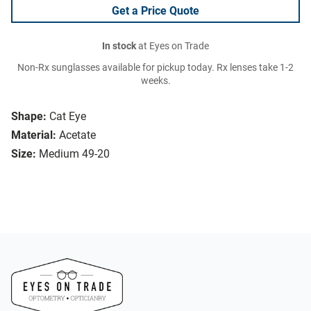
Get a Price Quote
In stock
at Eyes on Trade
Non-Rx sunglasses available for pickup today. Rx lenses take 1-2
weeks.
Shape:
Cat Eye
Material:
Acetate
Size:
Medium 49-20