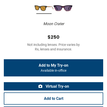
Moon Crater
$250
Not including lenses. Price varies by
Rx, lenses and insurance.
Add to My Try-on
Available in-office
Virtual Try-on
Add to Cart