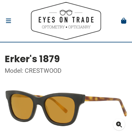
Erker's 1879
Model: CRESTWOOD