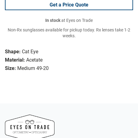
Get a Price Quote
In stock
at Eyes on Trade
Non-Rx sunglasses available for pickup today. Rx lenses take 1-2
weeks.
Shape:
Cat Eye
Material:
Acetate
Size:
Medium 49-20