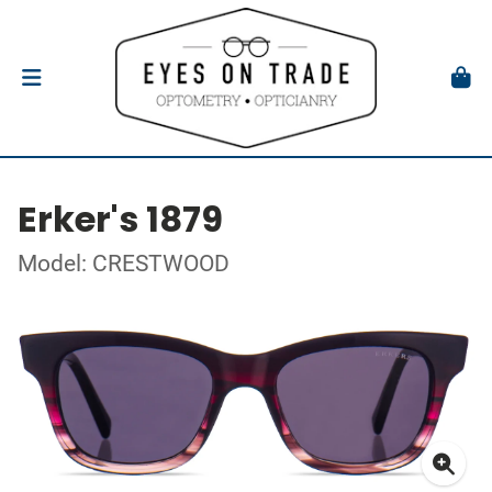
Erker's 1879
Model: CRESTWOOD