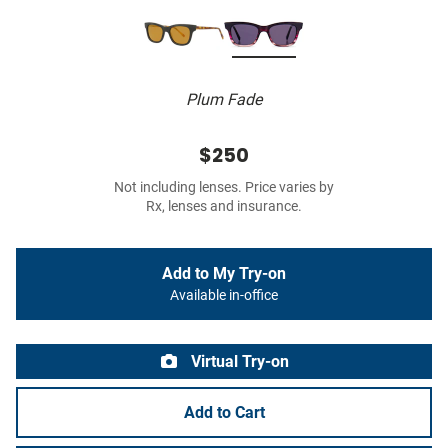
Plum Fade
$250
Not including lenses. Price varies by
Rx, lenses and insurance.
Add to My Try-on
Available in-office
Virtual Try-on
Add to Cart