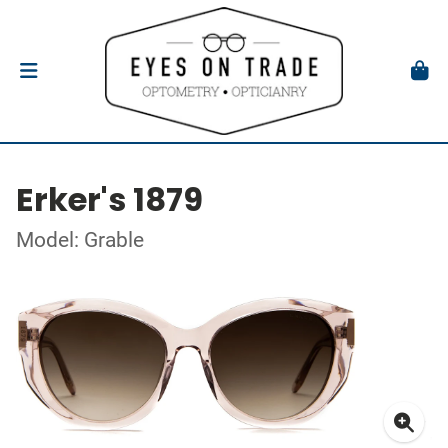
Erker's 1879
Model: Grable