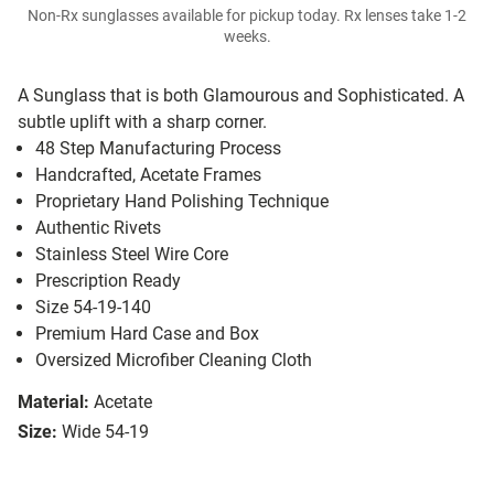
Non-Rx sunglasses available for pickup today. Rx lenses take 1-2
weeks.
A Sunglass that is both Glamourous and Sophisticated. A
subtle uplift with a sharp corner.
48 Step Manufacturing Process
Handcrafted, Acetate Frames
Proprietary Hand Polishing Technique
Authentic Rivets
Stainless Steel Wire Core
Prescription Ready
Size 54-19-140
Premium Hard Case and Box
Oversized Microfiber Cleaning Cloth
Material:
Acetate
Size:
Wide 54-19