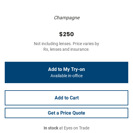
Champagne
$250
Not including lenses. Price varies by
Rx, lenses and insurance.
Add to My Try-on
Available in-office
Add to Cart
Get a Price Quote
In stock
at Eyes on Trade