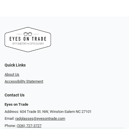
Quick Links
About Us
Accessibility Statement
Contact Us
Eyes on Trade
Address: 604 Trade St. NW, Winston-Salem NC 27101
Email:
radglasses@eyesontrade.com
Phone:
(336) 727-3727