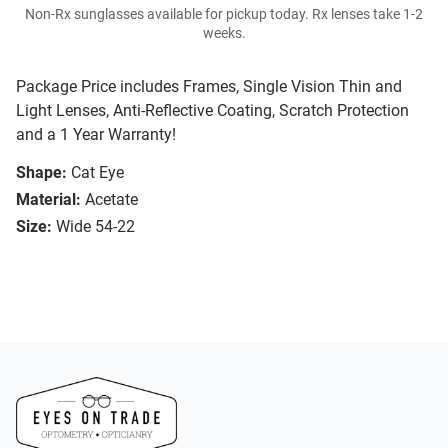
Non-Rx sunglasses available for pickup today. Rx lenses take 1-2
weeks.
Package Price includes Frames, Single Vision Thin and
Light Lenses, Anti-Reflective Coating, Scratch Protection
and a 1 Year Warranty!
Shape:
Cat Eye
Material:
Acetate
Size:
Wide 54-22