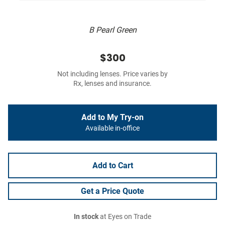
B Pearl Green
$300
Not including lenses. Price varies by
Rx, lenses and insurance.
Add to My Try-on
Available in-office
Add to Cart
Get a Price Quote
In stock
at Eyes on Trade