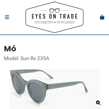
Mó
Model: Sun Rx 235A