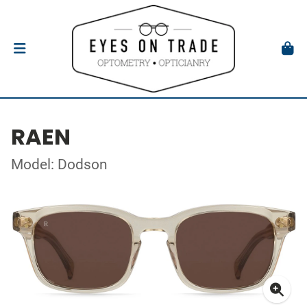
RAEN
Model: Dodson