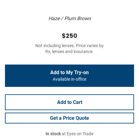
Haze / Plum Brown
$250
Not including lenses. Price varies by
Rx, lenses and insurance.
Add to My Try-on
Available in-office
Add to Cart
Get a Price Quote
In stock
at Eyes on Trade