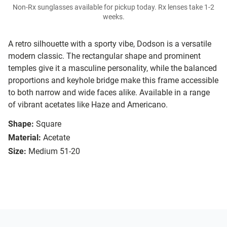
Non-Rx sunglasses available for pickup today. Rx lenses take 1-2
weeks.
A retro silhouette with a sporty vibe, Dodson is a versatile
modern classic. The rectangular shape and prominent
temples give it a masculine personality, while the balanced
proportions and keyhole bridge make this frame accessible
to both narrow and wide faces alike. Available in a range
of vibrant acetates like Haze and Americano.
Shape:
Square
Material:
Acetate
Size:
Medium 51-20