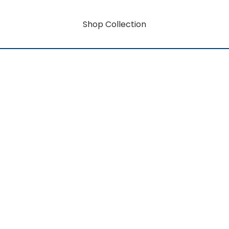
Shop Collection