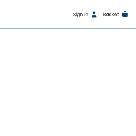
Sign In
Basket