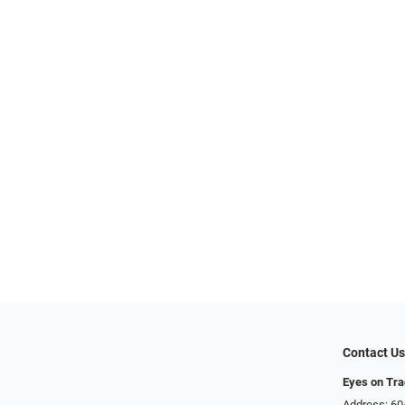
Contact U
Eyes on Tr
Address: 60