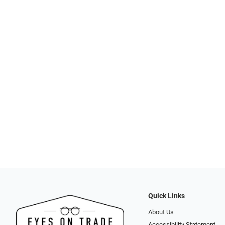
Quick Links
About Us
Accessibility Statement