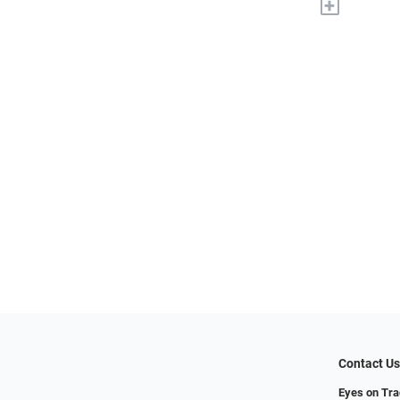
+
Contact U
Eyes on Tr