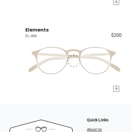
+
Elements
$200
EL-486
+
Quick Links
About Us