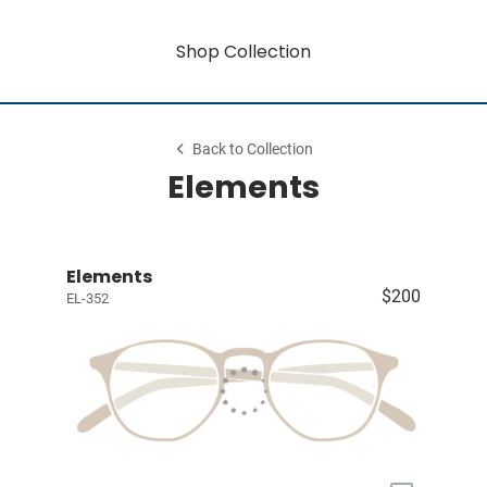
Shop Collection
Back to Collection
Elements
Elements
$200
EL-352