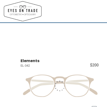
Elements
$200
EL-342