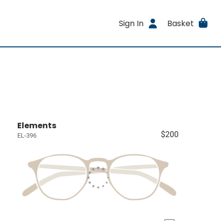
Sign In
Basket
Elements
$200
EL-396