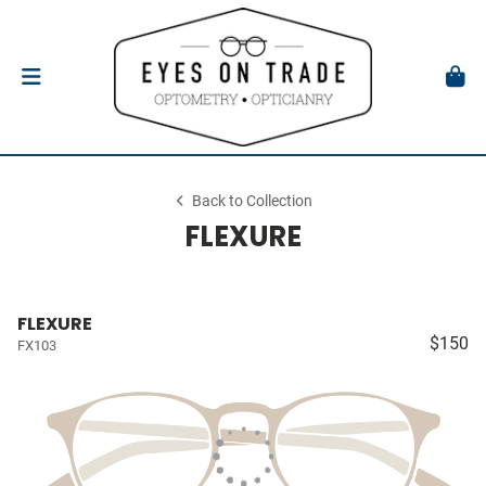
Back to Collection
FLEXURE
FLEXURE
$150
FX103