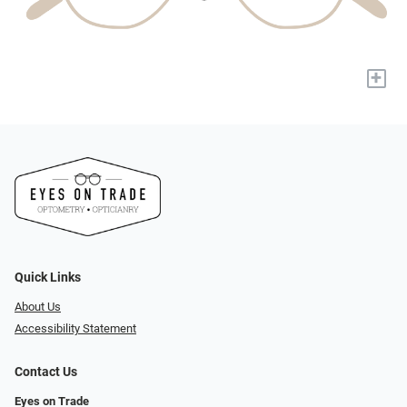
+
Quick Links
About Us
Accessibility Statement
Contact Us
Eyes on Trade