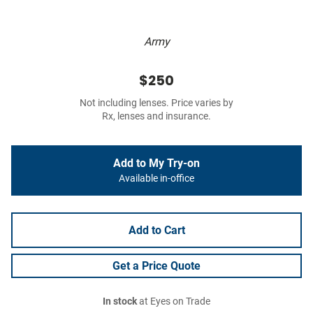
Army
$250
Not including lenses. Price varies by
Rx, lenses and insurance.
Add to My Try-on
Available in-office
Add to Cart
Get a Price Quote
In stock
at Eyes on Trade