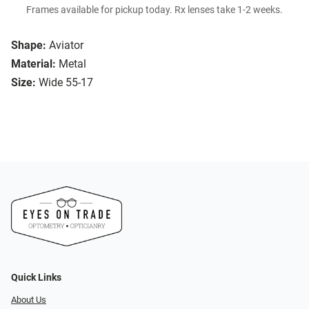
Frames available for pickup today. Rx lenses take 1-2 weeks.
Shape:
Aviator
Material:
Metal
Size:
Wide 55-17
Quick Links
About Us