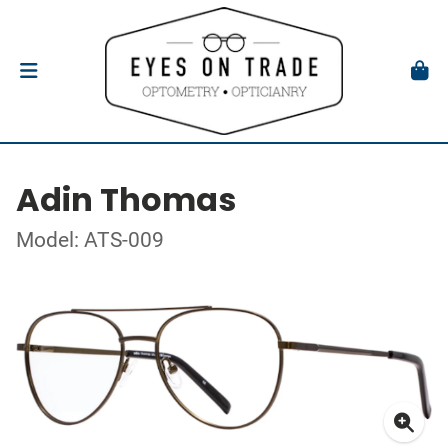
Adin Thomas
Model: ATS-009