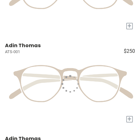
+
Adin Thomas
$250
ATS-001
+
Adin Thomas