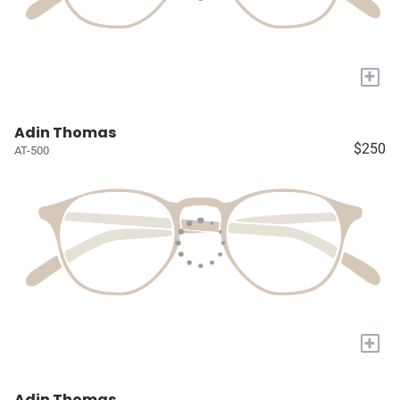
+
Adin Thomas
$250
AT-500
+
Adin Thomas