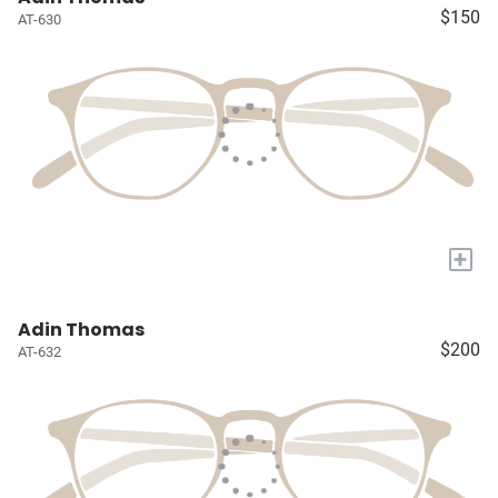
$150
AT-630
+
Adin Thomas
$200
AT-632