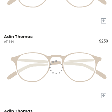
+
Adin Thomas
$250
AT-644
+
Adin Thomas