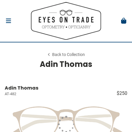
Back to Collection
Adin Thomas
Adin Thomas
$250
AT-482