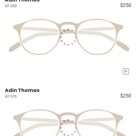
$250
AT-550
+
Adin Thomas
$250
AT-576