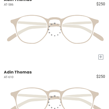
$250
AT-586
+
Adin Thomas
$250
AT-610