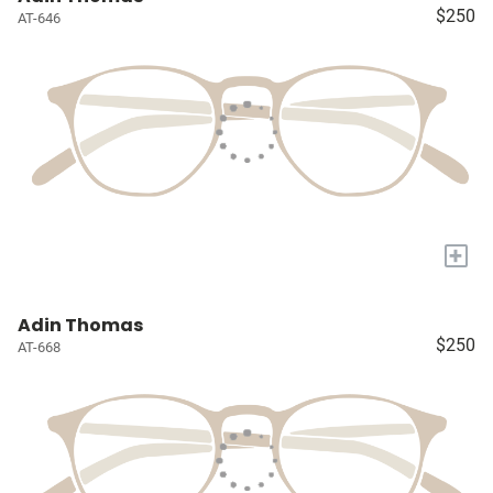
$250
AT-646
+
Adin Thomas
$250
AT-668