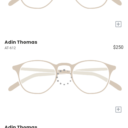
+
Adin Thomas
$250
AT-612
+
Adin Thomas