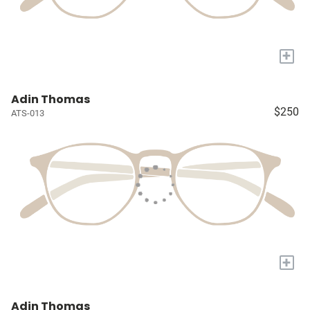
+
Adin Thomas
$250
ATS-013
+
Adin Thomas