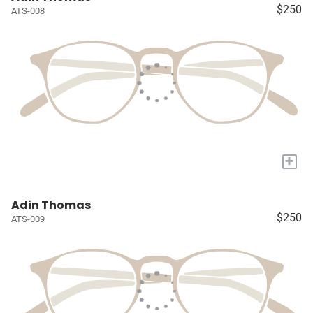
$250
ATS-008
+
Adin Thomas
$250
ATS-009