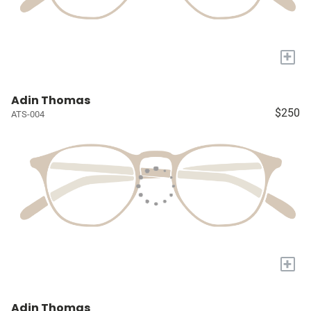
+
Adin Thomas
$250
ATS-004
+
Adin Thomas