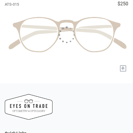
$250
ATS-015
+