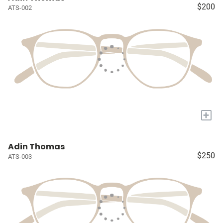
$200
ATS-002
+
Adin Thomas
$250
ATS-003