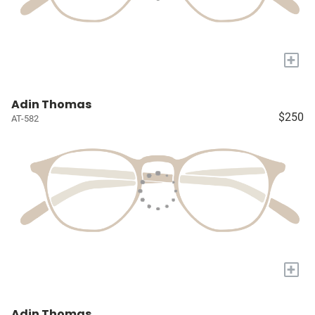
+
Adin Thomas
$250
AT-582
+
Adin Thomas