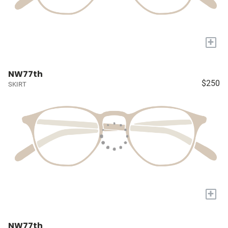
+
NW77th
$250
SKIRT
+
NW77th