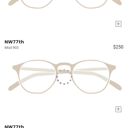
+
NW77th
$250
Mod 903
+
NW77th