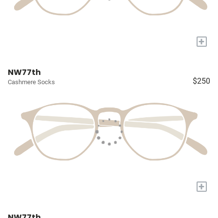
+
NW77th
$250
Cashmere Socks
+
NW77th