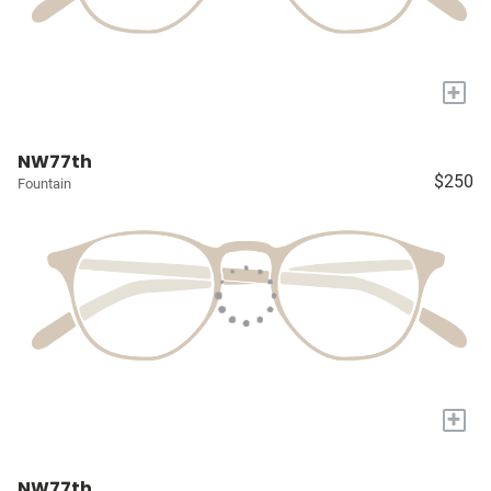
+
NW77th
$250
Fountain
+
NW77th