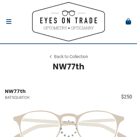
Back to Collection
NW77th
NW77th
$250
BATSQUATCH