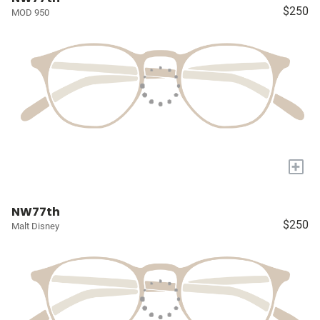
$250
MOD 950
+
NW77th
$250
Malt Disney