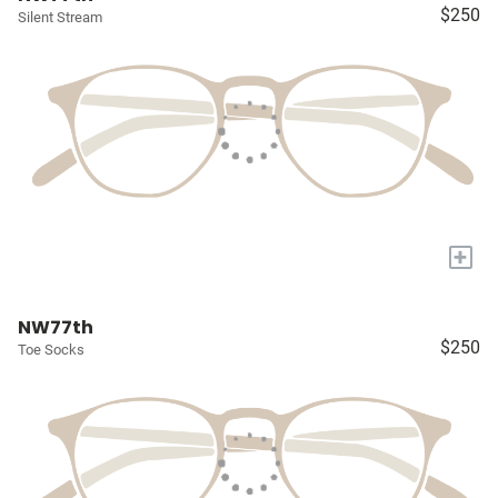
$250
Silent Stream
+
NW77th
$250
Toe Socks