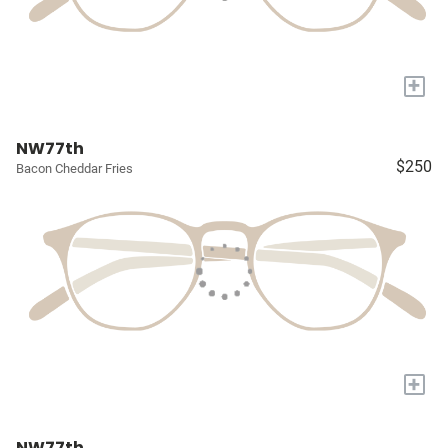
+
NW77th
$250
Bacon Cheddar Fries
+
NW77th