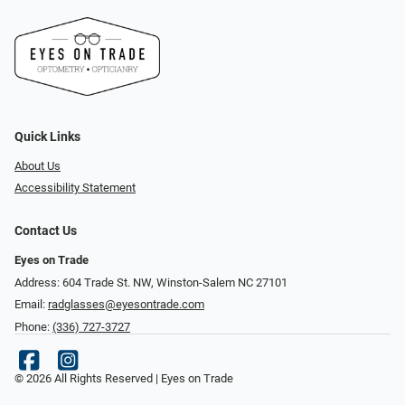
Quick Links
About Us
Accessibility Statement
Contact Us
Eyes on Trade
Address: 604 Trade St. NW, Winston-Salem NC 27101
Email:
radglasses@eyesontrade.com
Phone:
(336) 727-3727
© 2026 All Rights Reserved | Eyes on Trade