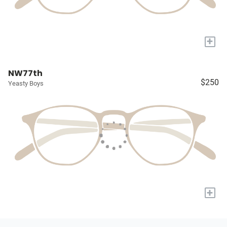
+
NW77th
$250
Yeasty Boys
+