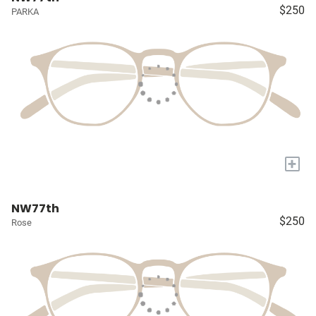
$250
PARKA
+
NW77th
$250
Rose