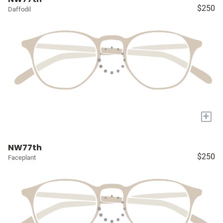
$250
Daffodil
+
NW77th
$250
Faceplant