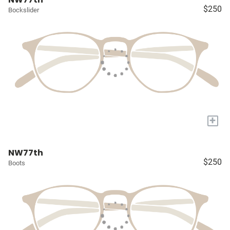
$250
Bockslider
+
NW77th
$250
Boots