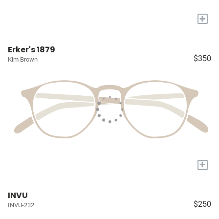
+
Erker's 1879
$350
Kim Brown
+
INVU
$250
INVU-232