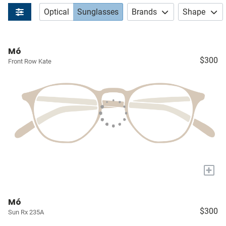
Optical
Sunglasses
Brands
Shape
Mó
$300
Front Row Kate
+
Mó
$300
Sun Rx 235A