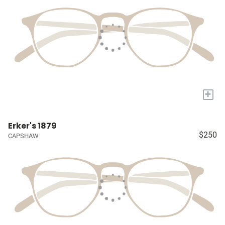
+
Erker's 1879
$250
CAPSHAW