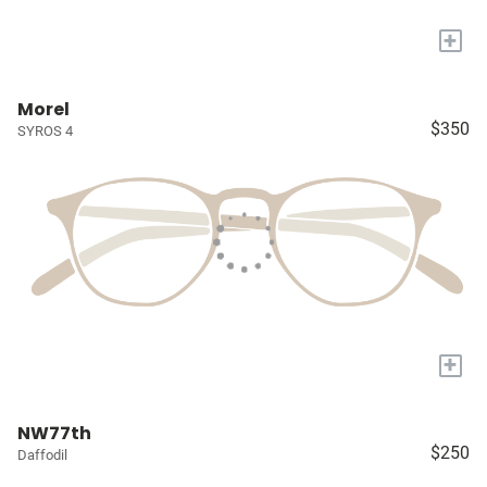
+
Morel
$350
SYROS 4
+
NW77th
$250
Daffodil