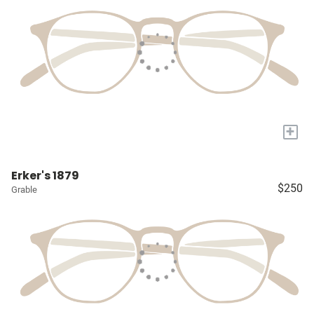
+
Erker's 1879
$250
Grable