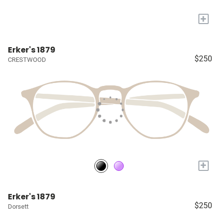
+
Erker's 1879
$250
CRESTWOOD
+
Erker's 1879
$250
Dorsett