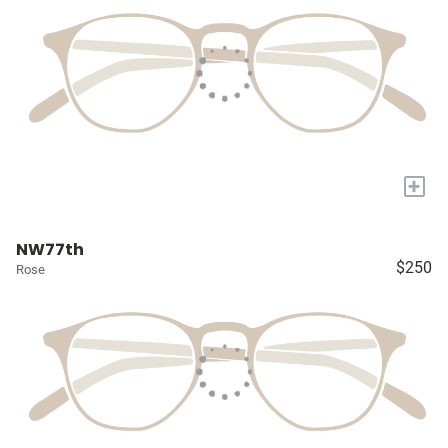
+
NW77th
$250
Rose