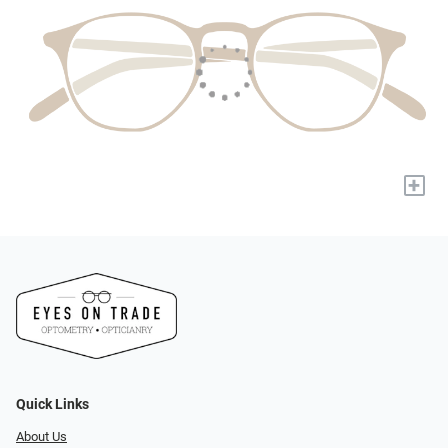
+
Quick Links
About Us