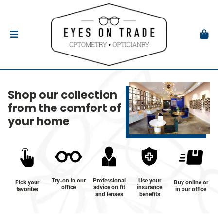
Shop our collection
from the comfort of
your home
Try-on in our
Professional
Use your
Pick your
Buy online or
office
advice on fit
insurance
favorites
in our office
and lenses
benefits