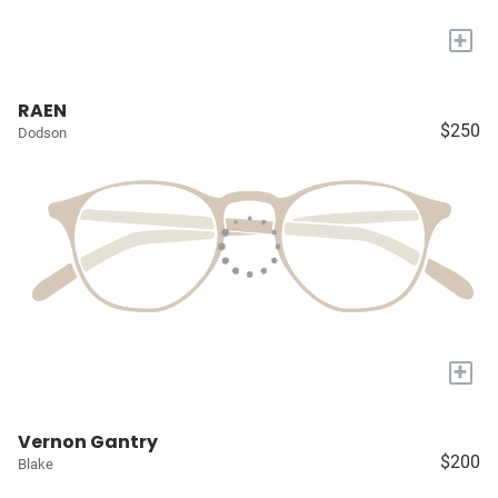
+
RAEN
$250
Dodson
+
Vernon Gantry
$200
Blake