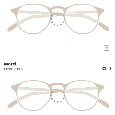
+
Morel
$350
MYKONOS 5