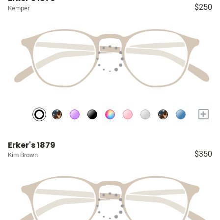
$250
Kemper
+
Erker's 1879
$350
Kim Brown