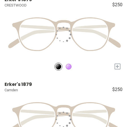
$250
CRESTWOOD
+
Erker's 1879
$250
Camden