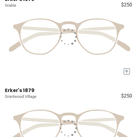
$250
Grable
+
Erker's 1879
$250
Grantwood Village