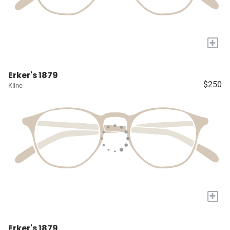
+
Erker's 1879
$250
Kline
+
Erker's 1879